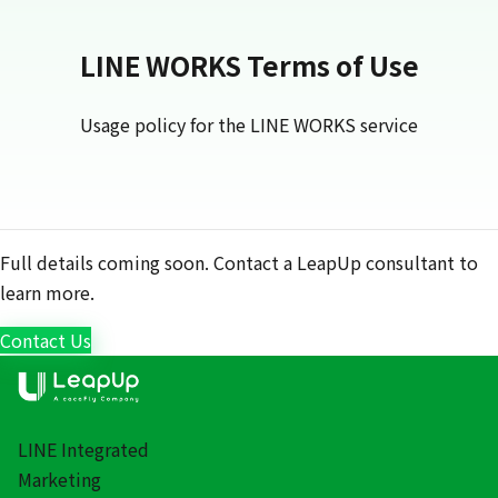
LINE WORKS Terms of Use
Usage policy for the LINE WORKS service
Full details coming soon. Contact a LeapUp consultant to
learn more.
Contact Us
LINE Integrated
Marketing