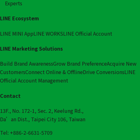
Experts
LINE Ecosystem
LINE MINI App
LINE WORKS
LINE Official Account
LINE Marketing Solutions
Build Brand Awareness
Grow Brand Preference
Acquire New
Customers
Connect Online & Offline
Drive Conversions
LINE
Official Account Management
Contact
13F., No. 172-1, Sec. 2, Keelung Rd.,
Da’an Dist., Taipei City 106, Taiwan
Tel: +886-2-6631-5709