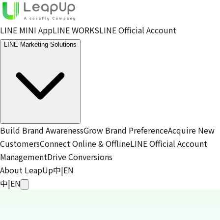
LINE MINI App
LINE WORKS
LINE Official Account
LINE Marketing Solutions
Build Brand Awareness
Grow Brand Preference
Acquire New
Customers
Connect Online & Offline
LINE Official Account
Management
Drive Conversions
About LeapUp
中
|
EN
中
|
EN