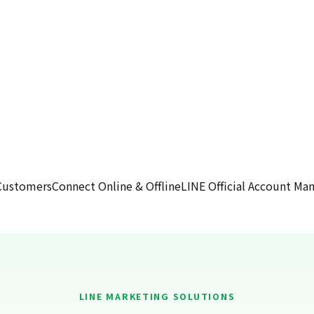
Customers
Connect Online & Offline
LINE Official Account M
LINE MARKETING SOLUTIONS