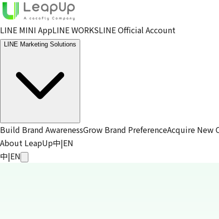
LINE MINI App
LINE WORKS
LINE Official Account
LINE Marketing Solutions
Build Brand Awareness
Grow Brand Preference
Acquire New 
About LeapUp
中
|
EN
中
|
EN