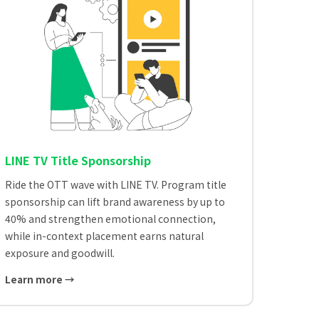
LINE TV Title Sponsorship
Ride the OTT wave with LINE TV. Program title
sponsorship can lift brand awareness by up to
40% and strengthen emotional connection,
while in-context placement earns natural
exposure and goodwill.
Learn more →