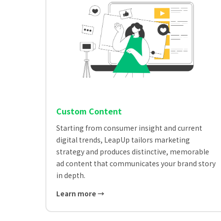
Custom Content
Starting from consumer insight and current
digital trends, LeapUp tailors marketing
strategy and produces distinctive, memorable
ad content that communicates your brand story
in depth.
Learn more →