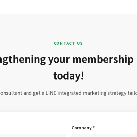
CONTACT US
engthening your membership
today!
onsultant and get a LINE integrated marketing strategy tail
Company *