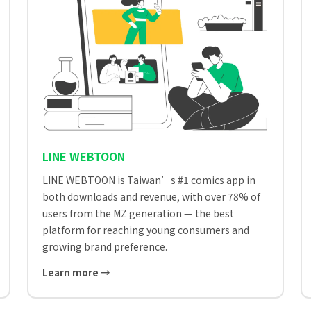
LINE WEBTOON
LINE WEBTOON is Taiwan’s #1 comics app in
both downloads and revenue, with over 78% of
users from the MZ generation — the best
platform for reaching young consumers and
growing brand preference.
Learn more →