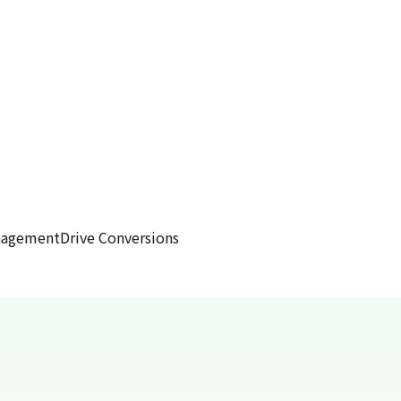
anagement
Drive Conversions