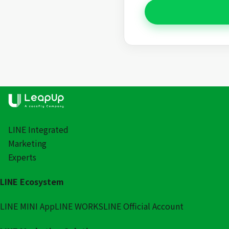
LINE Integrated
Marketing
Experts
LINE Ecosystem
LINE MINI App
LINE WORKS
LINE Official Account