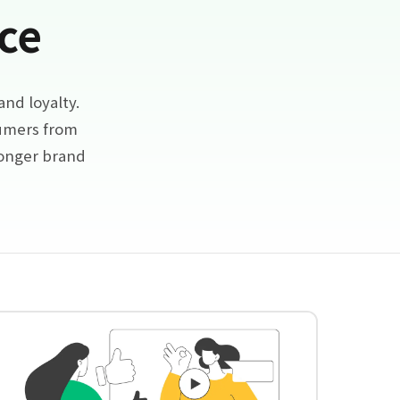
ce
nd loyalty.
sumers from
ronger brand