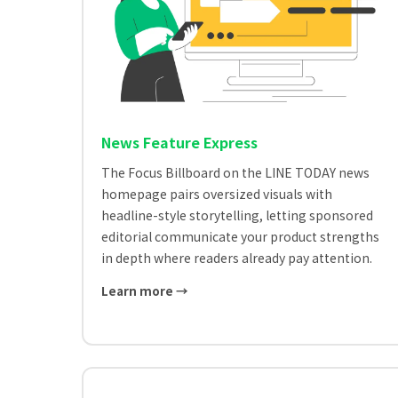
News Feature Express
The Focus Billboard on the LINE TODAY news
homepage pairs oversized visuals with
headline-style storytelling, letting sponsored
editorial communicate your product strengths
in depth where readers already pay attention.
Learn more →