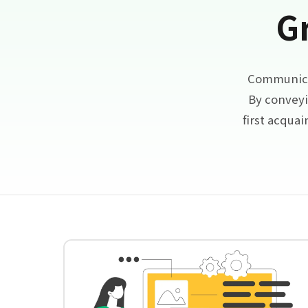
G
Communicat
By conveyi
first acqua