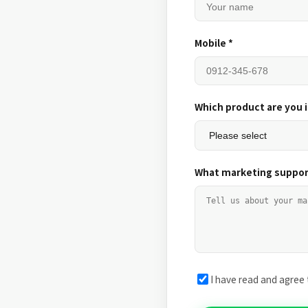
Mobile *
Which product are you 
What marketing suppor
I have read and agree