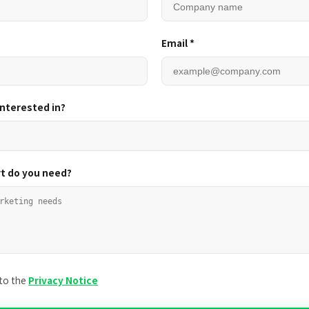
Email *
interested in?
t do you need?
 to the
Privacy Notice