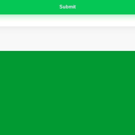
Submit