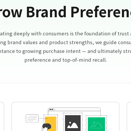
row Brand Preferen
ing deeply with consumers is the foundation of trust a
ng brand values and product strengths, we guide con
intance to growing purchase intent — and ultimately st
preference and top-of-mind recall.