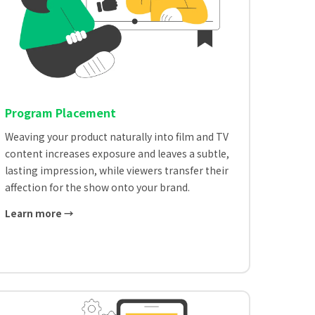
Program Placement
Weaving your product naturally into film and TV
content increases exposure and leaves a subtle,
lasting impression, while viewers transfer their
affection for the show onto your brand.
Learn more →