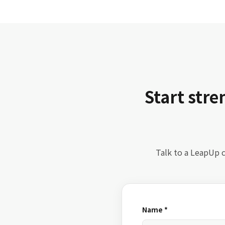
Start str
Talk to a LeapUp c
Name *