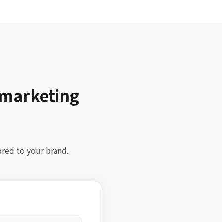
 marketing
ored to your brand.