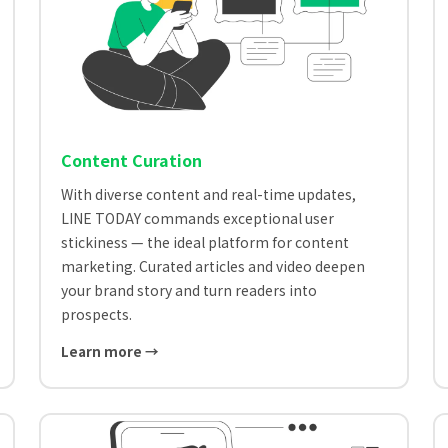
Content Curation
With diverse content and real-time updates,
LINE TODAY commands exceptional user
stickiness — the ideal platform for content
marketing. Curated articles and video deepen
your brand story and turn readers into
prospects.
Learn more →