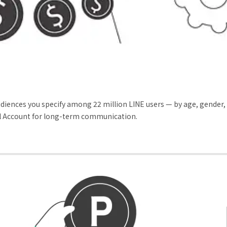
udiences you specify among 22 million LINE users — by age, gender
cial Account for long-term communication.