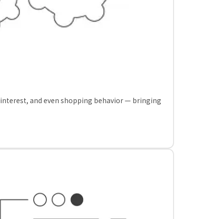
, interest, and even shopping behavior — bringing