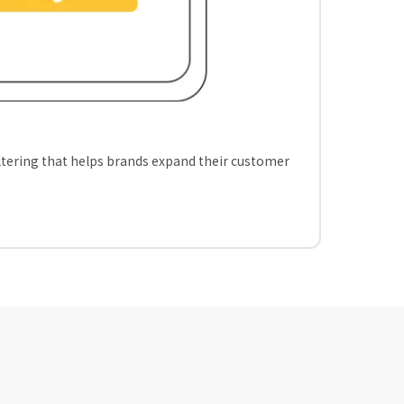
iltering that helps brands expand their customer