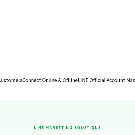
Customers
Connect Online & Offline
LINE Official Account M
LINE MARKETING SOLUTIONS