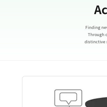
Ac
Finding ne
Through c
distinctive