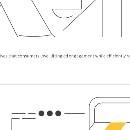
ves that consumers love, lifting ad engagement while efficiently 