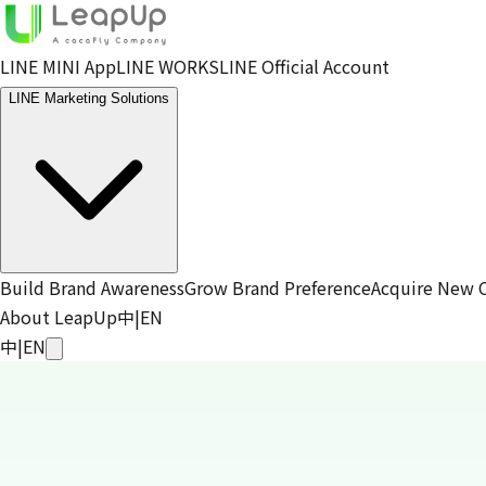
LINE MINI App
LINE WORKS
LINE Official Account
LINE Marketing Solutions
Build Brand Awareness
Grow Brand Preference
Acquire New 
About LeapUp
中
|
EN
中
|
EN