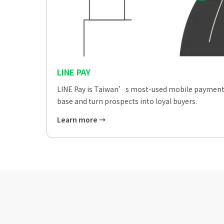
LINE PAY
LINE Pay is Taiwan’s most-used mobile payment. Bu
base and turn prospects into loyal buyers.
Learn more →