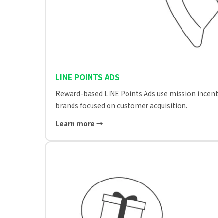
LINE POINTS ADS
Reward-based LINE Points Ads use mission incenti
brands focused on customer acquisition.
Learn more →