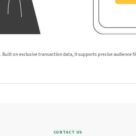
ilt on exclusive transaction data, it supports precise audience f
CONTACT US