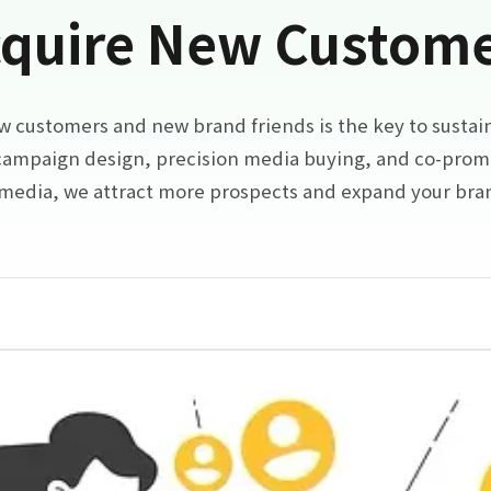
quire New Custom
w customers and new brand friends is the key to sustai
ampaign design, precision media buying, and co-prom
 media, we attract more prospects and expand your br