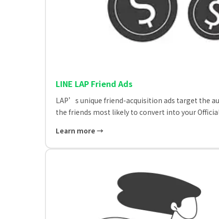
LINE LAP Friend Ads
LAP’s unique friend-acquisition ads target the a
the friends most likely to convert into your Offi
Learn more →