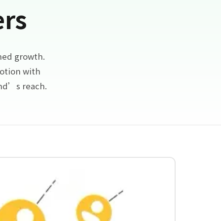
ers
ned growth.
otion with
and’s reach.