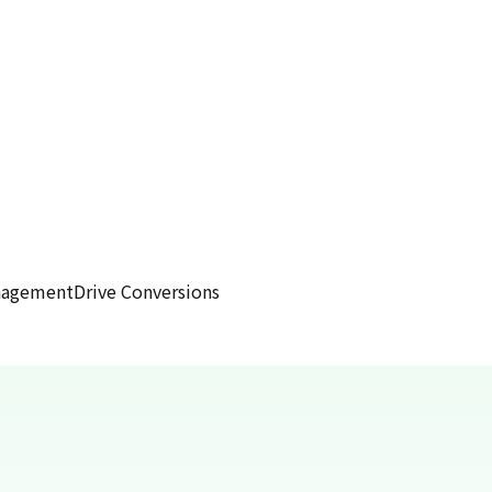
anagement
Drive Conversions