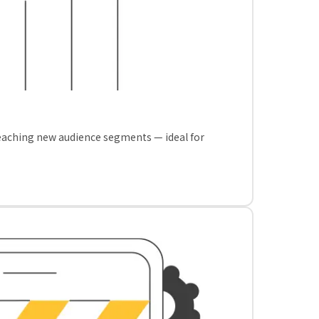
reaching new audience segments — ideal for