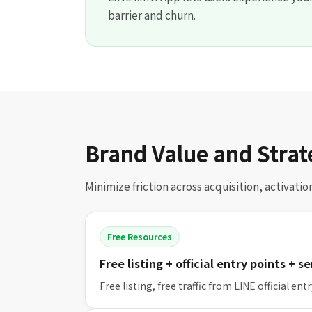
barrier and churn.
Brand Value and Strat
Minimize friction across acquisition, activati
Free Resources
Free listing + official entry points + s
Free listing, free traffic from LINE official en