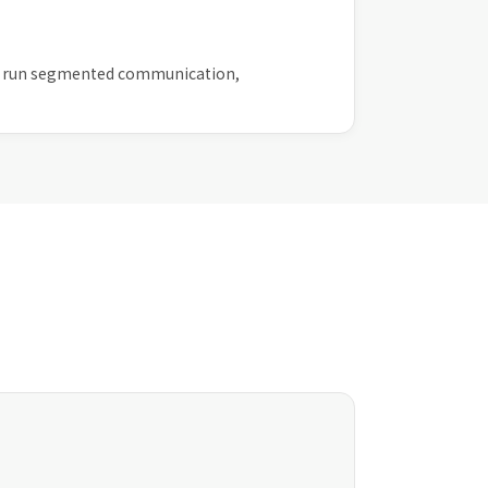
then run segmented communication,