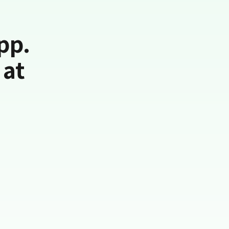
pp.
 at