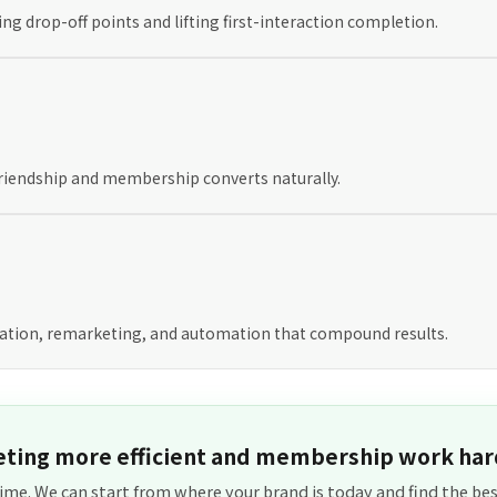
ng drop-off points and lifting first-interaction completion.
 friendship and membership converts naturally.
tion, remarketing, and automation that compound results.
ting more efficient and membership work har
ime. We can start from where your brand is today and find the bes