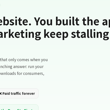
bsite. You built the a
keting keep stalling
c that only comes when you
aunching answer: run your
downloads for consumers,
❌ Paid traffic forever