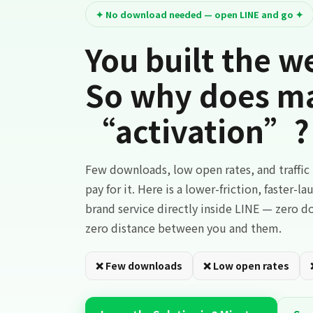
✦ No download needed — open LINE and go ✦
You built the we
So why does mar
“activation”?
Few downloads, low open rates, and traffi
pay for it. Here is a lower-friction, faster-l
brand service directly inside LINE — zero 
zero distance between you and them.
❌ Few downloads
❌ Low open rates