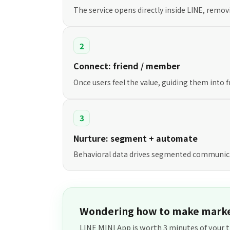
The service opens directly inside LINE, removi
2
Connect: friend / member
Once users feel the value, guiding them into
3
Nurture: segment + automate
Behavioral data drives segmented communica
Wondering how to make marke
LINE MINI App is worth 3 minutes of your t