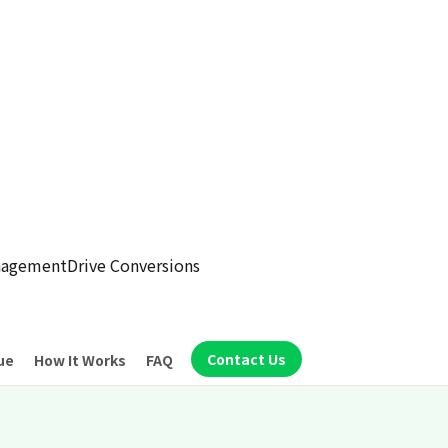
anagement
Drive Conversions
Contact Us
ue
How It Works
FAQ