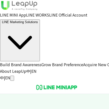
LINE MINI App
LINE WORKS
LINE Official Account
LINE Marketing Solutions
Build Brand Awareness
Grow Brand Preference
Acquire New 
About LeapUp
中
|
EN
中
|
EN