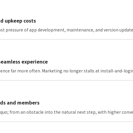
nd upkeep costs
 cost pressure of app development, maintenance, and version update
 seamless experience
ence far more often. Marketing no longer stalls at install-and-logi
iends and members
uo; from an obstacle into the natural next step, with higher conve