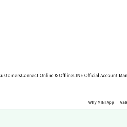
Customers
Connect Online & Offline
LINE Official Account M
Why MINI App
Val