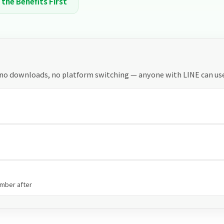
 the Benefits First
 no downloads, no platform switching — anyone with LINE can use 
ember after