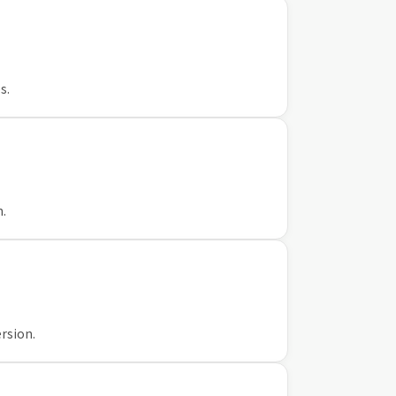
s.
n.
rsion.