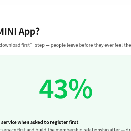
MINI App?
 download first” step — people leave before they ever feel the va
43%
service when asked to register first
.
 service first and build the membership relationship after — dr