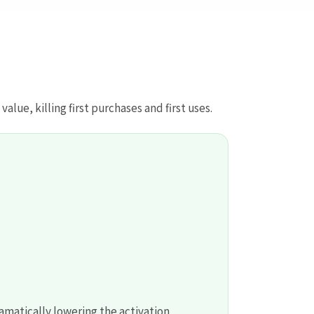
lue, killing first purchases and first uses.
amatically lowering the activation