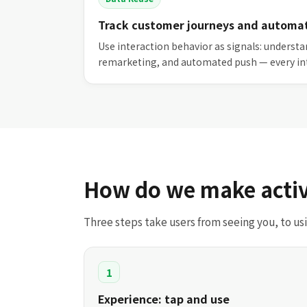
Track customer journeys and automa
Use interaction behavior as signals: underst
remarketing, and automated push — every in
How do we make activ
Three steps take users from seeing you, to u
1
Experience: tap and use