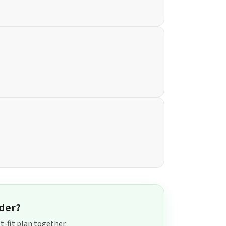
der?
t-fit plan together.