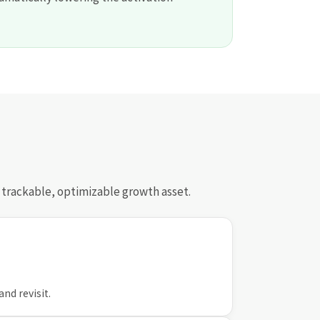
a trackable, optimizable growth asset.
and revisit.