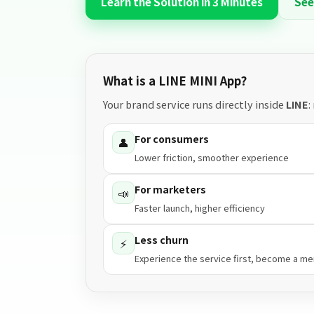
Learn the Solution in 3 Minutes
See
What is a LINE MINI App?
Your brand service runs directly inside
LINE
:
For consumers
👤
Lower friction, smoother experience
For marketers
📣
Faster launch, higher efficiency
Less churn
⚡
Experience the service first, become a m