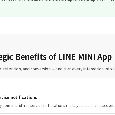
egic Benefits of LINE MINI App
on, retention, and conversion — and turn every interaction into 
ervice notifications
try points, and free service notifications make you easier to discover 