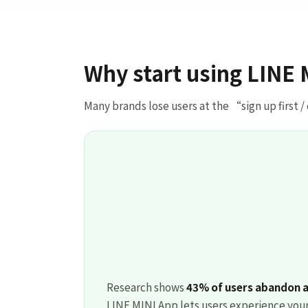
Why start using LINE 
Many brands lose users at the “sign up first /
Research shows
43% of users abandon a 
LINE MINI App lets users experience your