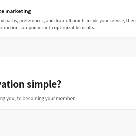
te marketing
and paths, preferences, and drop-off points inside your service, 
teraction compounds into optimizable results.
ation simple?
sing you, to becoming your member.