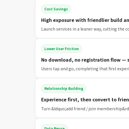
Cost Savings
High exposure with friendlier build a
Launch services in a leaner way, cutting the
Lower User Friction
No download, no registration flow —
Users tap and go, completing that first experi
Relationship Building
Experience first, then convert to fr
Turn &ldquo;add friend / join membership&rdq
Data Reuse