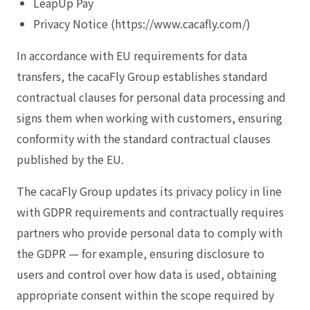
LeapUp Pay
Privacy Notice (https://www.cacafly.com/)
In accordance with EU requirements for data
transfers, the cacaFly Group establishes standard
contractual clauses for personal data processing and
signs them when working with customers, ensuring
conformity with the standard contractual clauses
published by the EU.
The cacaFly Group updates its privacy policy in line
with GDPR requirements and contractually requires
partners who provide personal data to comply with
the GDPR — for example, ensuring disclosure to
users and control over how data is used, obtaining
appropriate consent within the scope required by