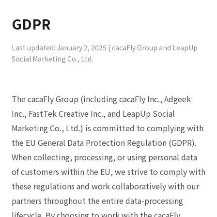
GDPR
Last updated: January 2, 2025 | cacaFly Group and LeapUp
Social Marketing Co., Ltd.
The cacaFly Group (including cacaFly Inc., Adgeek
Inc., FastTek Creative Inc., and LeapUp Social
Marketing Co., Ltd.) is committed to complying with
the EU General Data Protection Regulation (GDPR).
When collecting, processing, or using personal data
of customers within the EU, we strive to comply with
these regulations and work collaboratively with our
partners throughout the entire data-processing
lifecycle. By choosing to work with the cacaFly