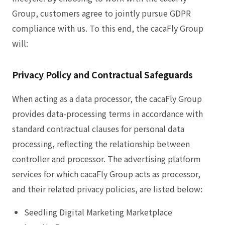
Group, customers agree to jointly pursue GDPR
compliance with us. To this end, the cacaFly Group
will:
Privacy Policy and Contractual Safeguards
When acting as a data processor, the cacaFly Group
provides data-processing terms in accordance with
standard contractual clauses for personal data
processing, reflecting the relationship between
controller and processor. The advertising platform
services for which cacaFly Group acts as processor,
and their related privacy policies, are listed below:
Seedling Digital Marketing Marketplace