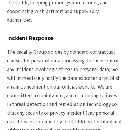
the GDPR, keeping proper system records, and
cooperating with partners and supervisory
authorities.
Incident Response
The cacaFly Group abides by standard contractual
clauses for personal data processing. In the event of
any incident involving a threat to personal data, we
will immediately notify the data exporter or publish
an announcement on our official website. We are
committed to maintaining and continuing to invest
in threat detection and remediation technology so
that any security or privacy incident (any personal
data breach as defined by the GDPR) is identified and
addressed at the earliest possible moment.