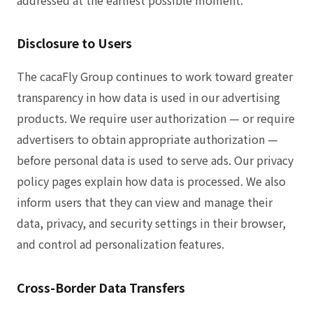
Disclosure to Users
The cacaFly Group continues to work toward greater
transparency in how data is used in our advertising
products. We require user authorization — or require
advertisers to obtain appropriate authorization —
before personal data is used to serve ads. Our privacy
policy pages explain how data is processed. We also
inform users that they can view and manage their
data, privacy, and security settings in their browser,
and control ad personalization features.
Cross-Border Data Transfers