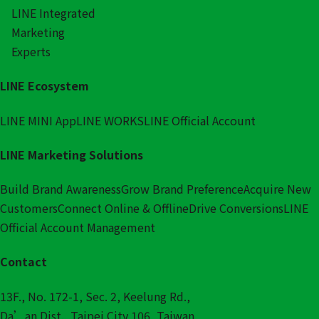
LINE Integrated
Marketing
Experts
LINE Ecosystem
LINE MINI App
LINE WORKS
LINE Official Account
LINE Marketing Solutions
Build Brand Awareness
Grow Brand Preference
Acquire New
Customers
Connect Online & Offline
Drive Conversions
LINE
Official Account Management
Contact
13F., No. 172-1, Sec. 2, Keelung Rd.,
Da’an Dist., Taipei City 106, Taiwan