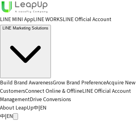
LINE MINI App
LINE WORKS
LINE Official Account
LINE Marketing Solutions
Build Brand Awareness
Grow Brand Preference
Acquire New
Customers
Connect Online & Offline
LINE Official Account
Management
Drive Conversions
About LeapUp
中
|
EN
中
|
EN