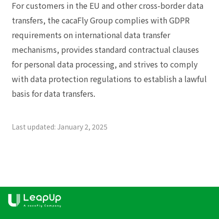
For customers in the EU and other cross-border data
transfers, the cacaFly Group complies with GDPR
requirements on international data transfer
mechanisms, provides standard contractual clauses
for personal data processing, and strives to comply
with data protection regulations to establish a lawful
basis for data transfers.
Last updated: January 2, 2025