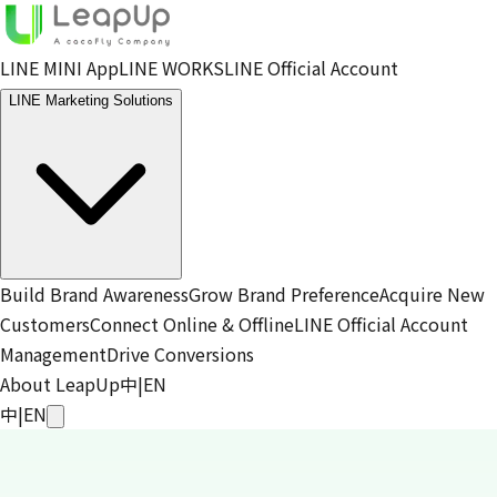
LINE MINI App
LINE WORKS
LINE Official Account
LINE Marketing Solutions
Build Brand Awareness
Grow Brand Preference
Acquire New
Customers
Connect Online & Offline
LINE Official Account
Management
Drive Conversions
About LeapUp
中
|
EN
中
|
EN