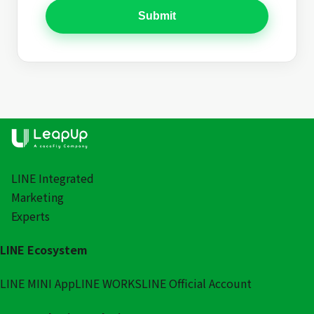
Submit
LINE Integrated
Marketing
Experts
LINE Ecosystem
LINE MINI App
LINE WORKS
LINE Official Account