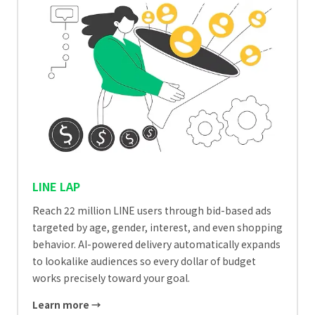
LINE LAP
Reach 22 million LINE users through bid-based ads
targeted by age, gender, interest, and even shopping
behavior. AI-powered delivery automatically expands
to lookalike audiences so every dollar of budget
works precisely toward your goal.
Learn more →