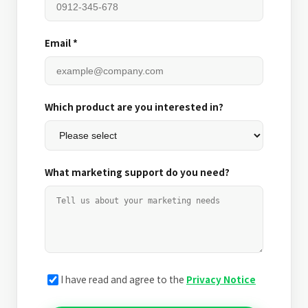
Email *
Which product are you interested in?
What marketing support do you need?
I have read and agree to the
Privacy Notice