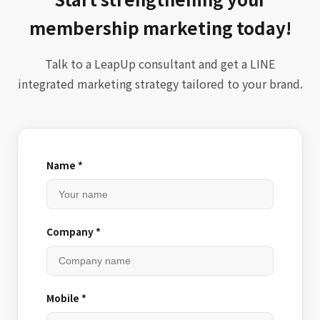
membership marketing today!
Talk to a LeapUp consultant and get a LINE
integrated marketing strategy tailored to your brand.
Name *
Company *
Mobile *