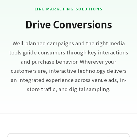
LINE MARKETING SOLUTIONS
Drive Conversions
Well-planned campaigns and the right media
tools guide consumers through key interactions
and purchase behavior. Wherever your
customers are, interactive technology delivers
an integrated experience across venue ads, in-
store traffic, and digital sampling.