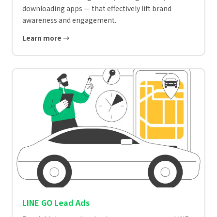
downloading apps — that effectively lift brand
awareness and engagement.
Learn more →
LINE GO Lead Ads