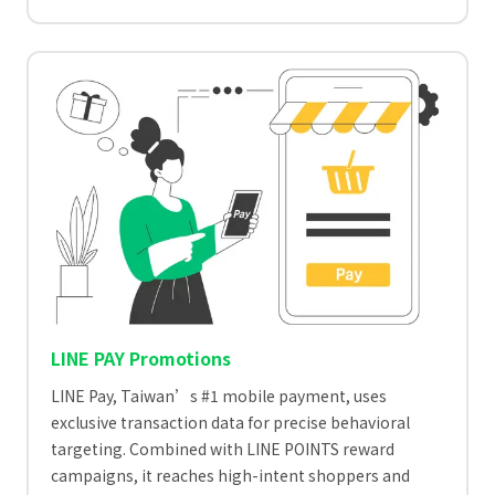
LINE PAY Promotions
LINE Pay, Taiwan’s #1 mobile payment, uses
exclusive transaction data for precise behavioral
targeting. Combined with LINE POINTS reward
campaigns, it reaches high-intent shoppers and