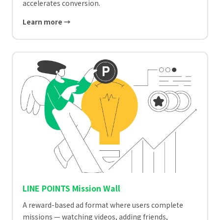
accelerates conversion.
Learn more →
LINE POINTS Mission Wall
A reward-based ad format where users complete
missions — watching videos, adding friends,