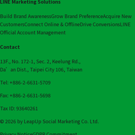
LINE Marketing Solutions
Build Brand Awareness
Grow Brand Preference
Acquire New
Customers
Connect Online & Offline
Drive Conversions
LINE
Official Account Management
Contact
13F., No. 172-1, Sec. 2, Keelung Rd.,
Da’an Dist., Taipei City 106, Taiwan
Tel: +886-2-6631-5709
Fax: +886-2-6631-5698
Tax ID: 93640261
© 2026 by LeapUp Social Marketing Co. Ltd.
Privacy Notice
GDPR Commitment