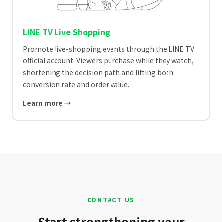
LINE TV Live Shopping
Promote live-shopping events through the LINE TV
official account. Viewers purchase while they watch,
shortening the decision path and lifting both
conversion rate and order value.
Learn more →
CONTACT US
Start strengthening your