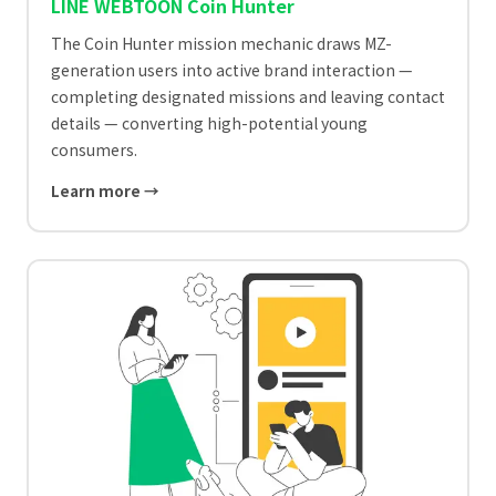
LINE WEBTOON Coin Hunter
The Coin Hunter mission mechanic draws MZ-
generation users into active brand interaction —
completing designated missions and leaving contact
details — converting high-potential young
consumers.
Learn more →