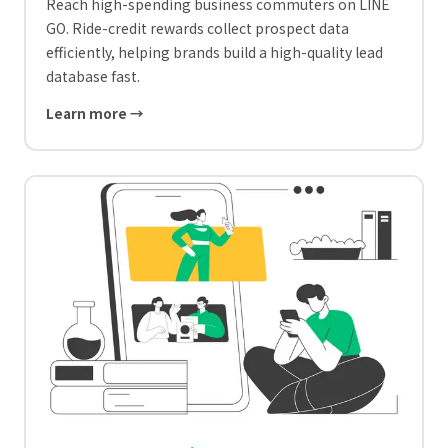
Reach high-spending business commuters on LINE
GO. Ride-credit rewards collect prospect data
efficiently, helping brands build a high-quality lead
database fast.
Learn more →