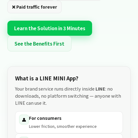
❌ Paid traffic forever
Learn the Solution in 3 Minutes
See the Benefits First
What is a LINE MINI App?
Your brand service runs directly inside
LINE
: no
downloads, no platform switching — anyone with
LINE can use it.
For consumers
👤
Lower friction, smoother experience