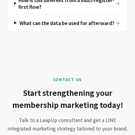
＋
first flow?
＋
What can the data be used for afterward?
CONTACT US
Start strengthening your
membership marketing today!
Talk to a LeapUp consultant and get a LINE
integrated marketing strategy tailored to your brand.