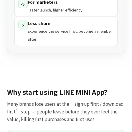
For marketers
📣
Faster launch, higher efficiency
Less churn
⚡
Experience the service first, become a member
after
Why start using LINE MINI App?
Many brands lose users at the “sign up first / download
first” step — people leave before they ever feel the
value, killing first purchases and first uses.