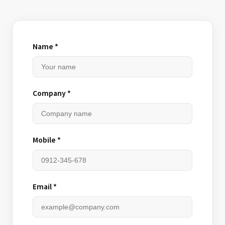
Name *
Company *
Mobile *
Email *