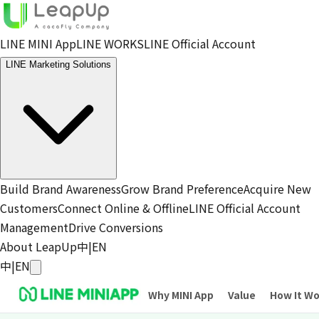
LINE MINI App
LINE WORKS
LINE Official Account
LINE Marketing Solutions
Build Brand Awareness
Grow Brand Preference
Acquire New
Customers
Connect Online & Offline
LINE Official Account
Management
Drive Conversions
About LeapUp
中
|
EN
中
|
EN
Why MINI App
Value
How It W