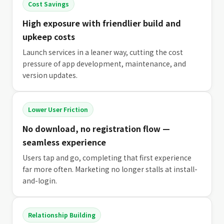
Cost Savings
High exposure with friendlier build and
upkeep costs
Launch services in a leaner way, cutting the cost
pressure of app development, maintenance, and
version updates.
Lower User Friction
No download, no registration flow —
seamless experience
Users tap and go, completing that first experience
far more often. Marketing no longer stalls at install-
and-login.
Relationship Building