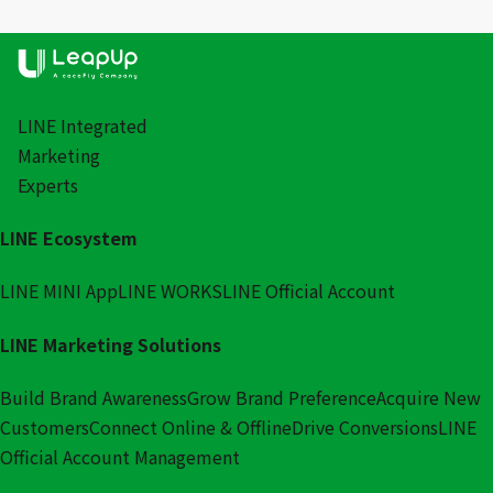
LINE Integrated
Marketing
Experts
LINE Ecosystem
LINE MINI App
LINE WORKS
LINE Official Account
LINE Marketing Solutions
Build Brand Awareness
Grow Brand Preference
Acquire New
Customers
Connect Online & Offline
Drive Conversions
LINE
Official Account Management