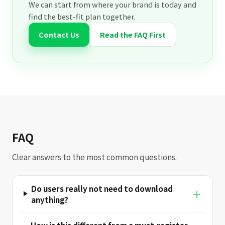
We can start from where your brand is today and
find the best-fit plan together.
Contact Us
Read the FAQ First
FAQ
Clear answers to the most common questions.
Do users really not need to download
＋
anything?
How is this different from a must-register-