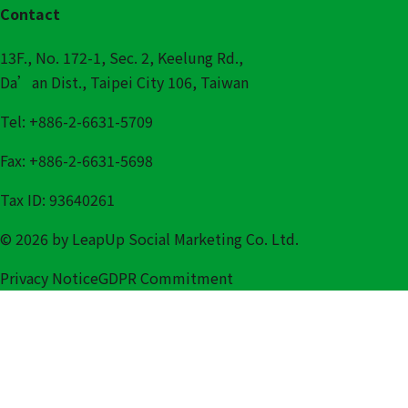
Contact
13F., No. 172-1, Sec. 2, Keelung Rd.,
Da’an Dist., Taipei City 106, Taiwan
Tel: +886-2-6631-5709
Fax: +886-2-6631-5698
Tax ID: 93640261
© 2026 by LeapUp Social Marketing Co. Ltd.
Privacy Notice
GDPR Commitment