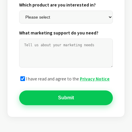
Which product are you interested in?
What marketing support do you need?
I have read and agree to the
Privacy Notice
Submit