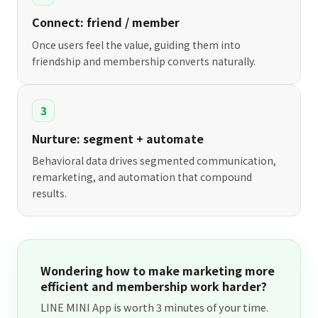
Connect: friend / member
Once users feel the value, guiding them into
friendship and membership converts naturally.
3
Nurture: segment + automate
Behavioral data drives segmented communication,
remarketing, and automation that compound
results.
Wondering how to make marketing more
efficient and membership work harder?
LINE MINI App is worth 3 minutes of your time.