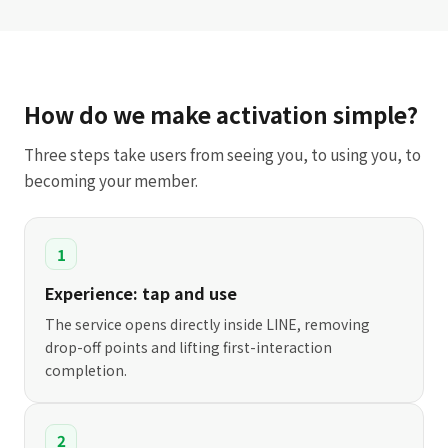
How do we make activation simple?
Three steps take users from seeing you, to using you, to
becoming your member.
1
Experience: tap and use
The service opens directly inside LINE, removing
drop-off points and lifting first-interaction
completion.
2