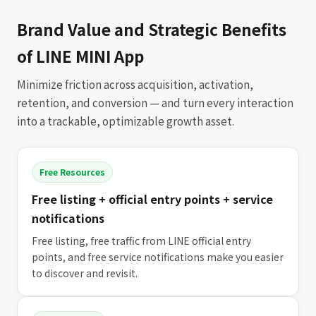
Brand Value and Strategic Benefits
of LINE MINI App
Minimize friction across acquisition, activation,
retention, and conversion — and turn every interaction
into a trackable, optimizable growth asset.
Free Resources
Free listing + official entry points + service
notifications
Free listing, free traffic from LINE official entry
points, and free service notifications make you easier
to discover and revisit.