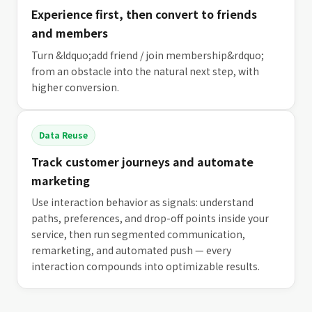
Experience first, then convert to friends
and members
Turn &ldquo;add friend / join membership&rdquo;
from an obstacle into the natural next step, with
higher conversion.
Data Reuse
Track customer journeys and automate
marketing
Use interaction behavior as signals: understand
paths, preferences, and drop-off points inside your
service, then run segmented communication,
remarketing, and automated push — every
interaction compounds into optimizable results.