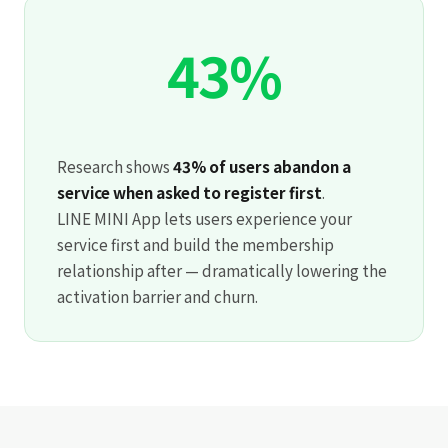
43%
Research shows
43% of users abandon a
service when asked to register first
.
LINE MINI App lets users experience your
service first and build the membership
relationship after — dramatically lowering the
activation barrier and churn.