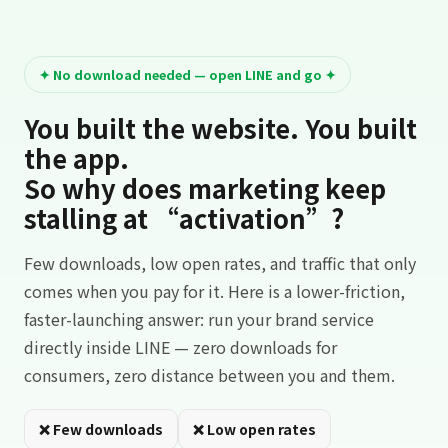
✦ No download needed — open LINE and go ✦
You built the website. You built
the app.
So why does marketing keep
stalling at “activation”?
Few downloads, low open rates, and traffic that only
comes when you pay for it. Here is a lower-friction,
faster-launching answer: run your brand service
directly inside LINE — zero downloads for
consumers, zero distance between you and them.
❌ Few downloads
❌ Low open rates