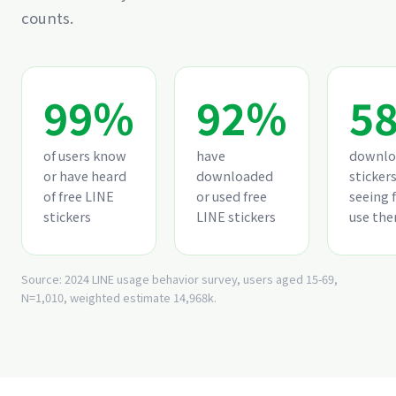
counts.
99%
92%
5
of users know
have
downlo
or have heard
downloaded
stickers
of free LINE
or used free
seeing 
stickers
LINE stickers
use th
Source: 2024 LINE usage behavior survey, users aged 15-69,
N=1,010, weighted estimate 14,968k.