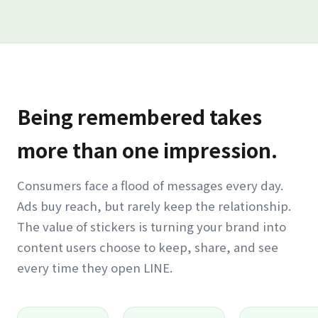
Being remembered takes
more than one impression.
Consumers face a flood of messages every day.
Ads buy reach, but rarely keep the relationship.
The value of stickers is turning your brand into
content users choose to keep, share, and see
every time they open LINE.