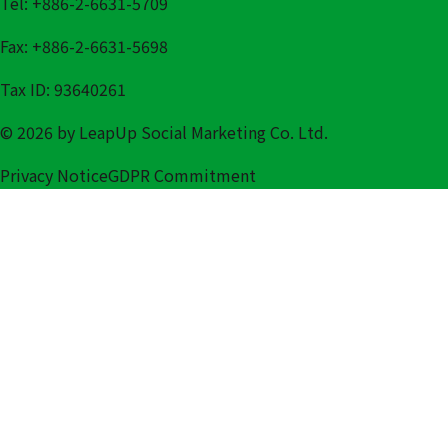
Tel: +886-2-6631-5709
Fax: +886-2-6631-5698
Tax ID: 93640261
© 2026 by LeapUp Social Marketing Co. Ltd.
Privacy Notice
GDPR Commitment