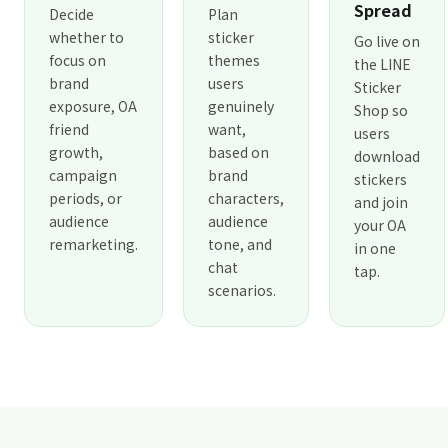
Spread
Decide
Plan
whether to
sticker
Go live on
focus on
themes
the LINE
brand
users
Sticker
exposure, OA
genuinely
Shop so
friend
want,
users
growth,
based on
download
campaign
brand
stickers
periods, or
characters,
and join
audience
audience
your OA
remarketing.
tone, and
in one
chat
tap.
scenarios.