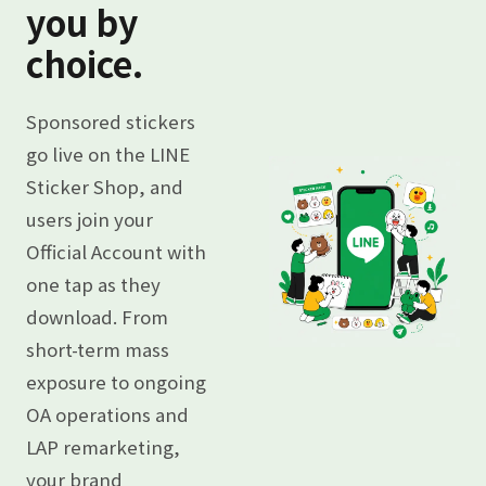
you by
choice.
Sponsored stickers
go live on the LINE
Sticker Shop, and
users join your
Official Account with
one tap as they
download. From
short-term mass
exposure to ongoing
OA operations and
LAP remarketing,
your brand