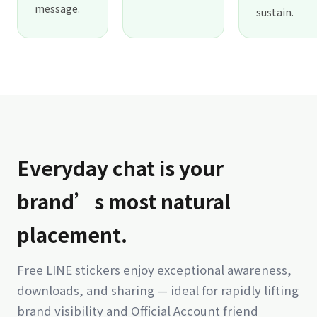
message.
sustain.
Everyday chat is your
brand’s most natural
placement.
Free LINE stickers enjoy exceptional awareness,
downloads, and sharing — ideal for rapidly lifting
brand visibility and Official Account friend