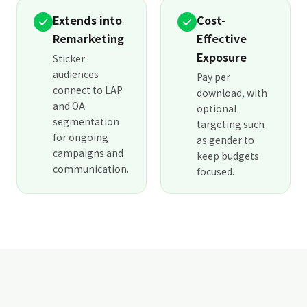
Extends into
Cost-
Remarketing
Effective
Exposure
Sticker
audiences
Pay per
connect to LAP
download, with
and OA
optional
segmentation
targeting such
for ongoing
as gender to
campaigns and
keep budgets
communication.
focused.