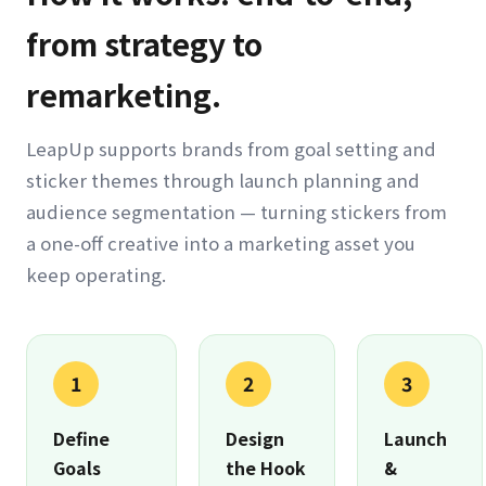
from strategy to
remarketing.
LeapUp supports brands from goal setting and
sticker themes through launch planning and
audience segmentation — turning stickers from
a one-off creative into a marketing asset you
keep operating.
1
2
3
Define
Design
Launch
Goals
the Hook
&