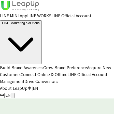
LINE MINI App
LINE WORKS
LINE Official Account
LINE Marketing Solutions
Build Brand Awareness
Grow Brand Preference
Acquire New
Customers
Connect Online & Offline
LINE Official Account
Management
Drive Conversions
About LeapUp
中
|
EN
中
|
EN