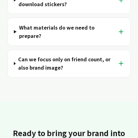
download stickers?
What materials do we need to
＋
prepare?
Can we focus only on friend count, or
＋
also brand image?
Ready to bring your brand into