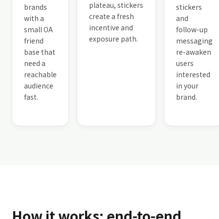
plateau, stickers
brands
stickers
create a fresh
with a
and
incentive and
small OA
follow-up
exposure path.
friend
messaging
base that
re-awaken
need a
users
reachable
interested
audience
in your
fast.
brand.
How it works: end-to-end,